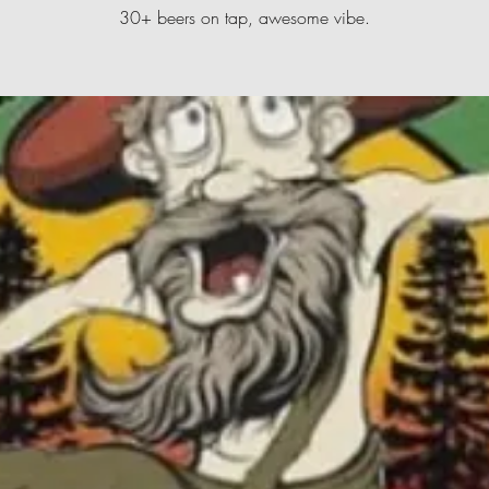
30+ beers on tap, awesome vibe.