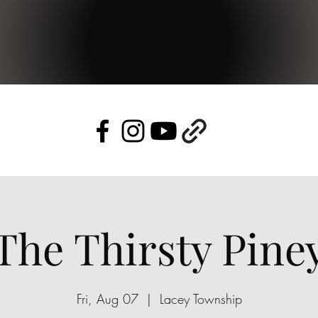
The Thirsty Pine
Fri, Aug 07
  |  
Lacey Township