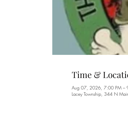
Time & Locati
Aug 07, 2026, 7:00 PM – 
Lacey Township, 344 N Main