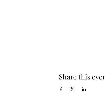
Share this eve