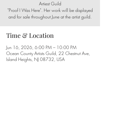
Artiest Guild
"Proof I Was Here". Her work will be displayed
and for sale throughout June at the artist guild.
Time & Location
Jun 16, 2026, 6:00 PM – 10:00 PM
Ocean County Artists Guild, 22 Chestnut Ave,
Island Heights, NJ 08732, USA
Share this event
Follow us on social media