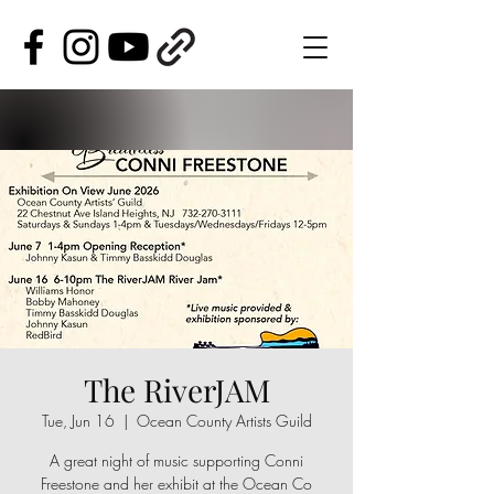
The RiverJAM
Tue, Jun 16
  |  
Ocean County Artists Guild
A great night of music supporting Conni
Freestone and her exhibit at the Ocean Co