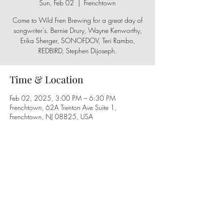
Sun, Feb 02
  |  
Frenchtown
Come to Wild Fren Brewing for a great day of
songwriter's. Bernie Drury, Wayne Kenworthy,
Erika Sherger, SONOFDOV, Teri Rambo,
REDBIRD, Stephen Dijoseph.
Time & Location
Feb 02, 2025, 3:00 PM – 6:30 PM
Frenchtown, 62A Trenton Ave Suite 1,
Frenchtown, NJ 08825, USA
Share this event