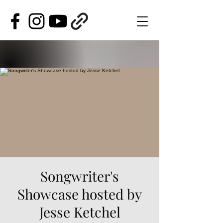
Songwriter's
Showcase hosted by
Jesse Ketchel