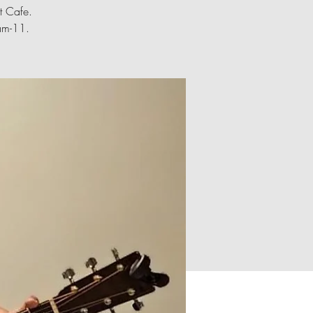
t Cafe.
0am-11.