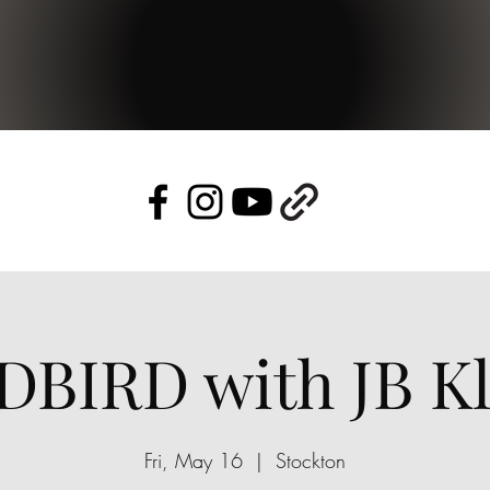
DBIRD with JB Kl
Fri, May 16
  |  
Stockton