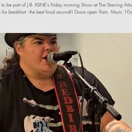
 to be part of J.B. KLINE's Friday morning Show at The Starving Artis
s for breakfast - the best food around!! Doors open 9am. Music 1