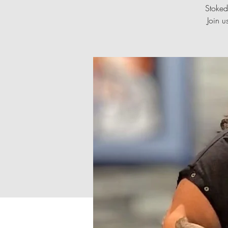
Stoked
Join u