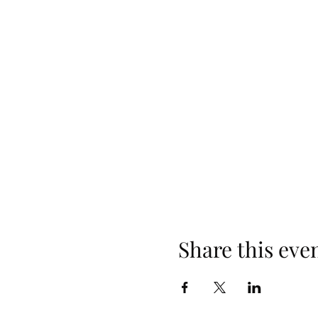
Share this eve