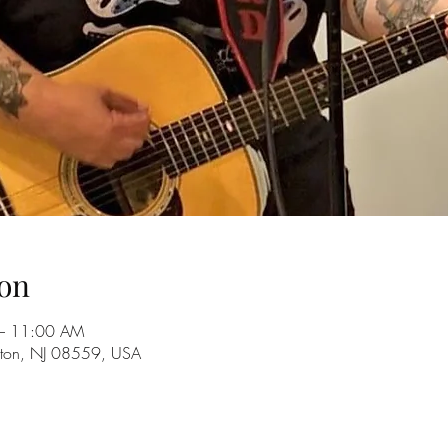
on
– 11:00 AM
ckton, NJ 08559, USA