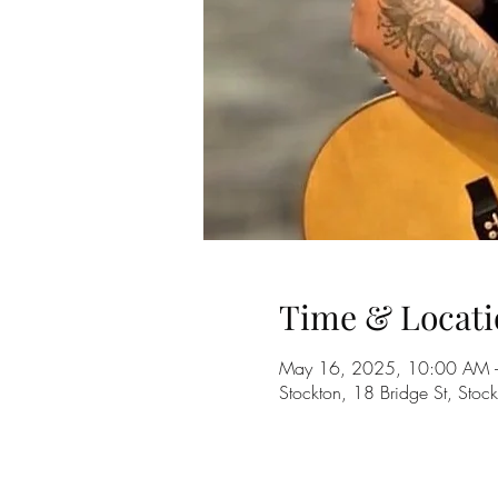
Time & Locati
May 16, 2025, 10:00 AM 
Stockton, 18 Bridge St, Sto