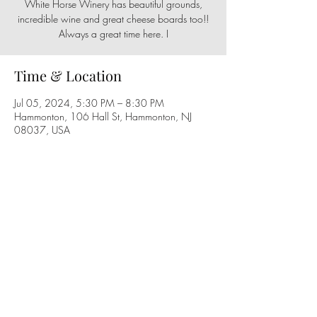
White Horse Winery has beautiful grounds,
incredible wine and great cheese boards too!!
Always a great time here. I
Time & Location
Jul 05, 2024, 5:30 PM – 8:30 PM
Hammonton, 106 Hall St, Hammonton, NJ
08037, USA
Share this event
Follow us on social media