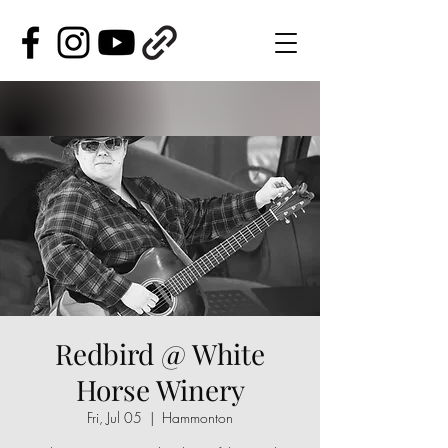
Redbird @ White
Horse Winery
Fri, Jul 05
  |  
Hammonton