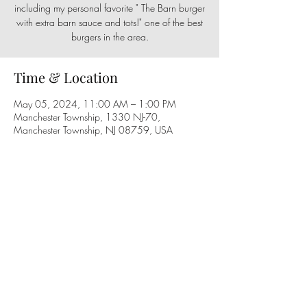
including my personal favorite " The Barn burger
with extra barn sauce and tots!" one of the best
burgers in the area.
Time & Location
May 05, 2024, 11:00 AM – 1:00 PM
Manchester Township, 1330 NJ-70,
Manchester Township, NJ 08759, USA
Share this event
Follow us on social media