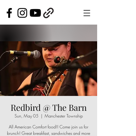
Redbird @ The Barn
Sun, May 05
  |  
Manchester Township
All American Comfort food!! Come join us for
brunch! Great breakfast, sandwiches and more