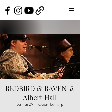
REDBIRD & RAVEN @
Albert Hall
Sat, Jun 29
  |  
Ocean Township