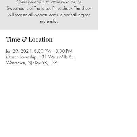
Come on down to Waretown for the
Sweethearts of The Jersey Pines show. This show
will feature all women leads. alberthall.org for
more info.
Time & Location
Jun 29, 2024, 6:00 PM – 8:30 PM
Ocean Township, 131 Wells Mills Rd,
Waretown, NJ 08758, USA
Share this event
Follow us on social media