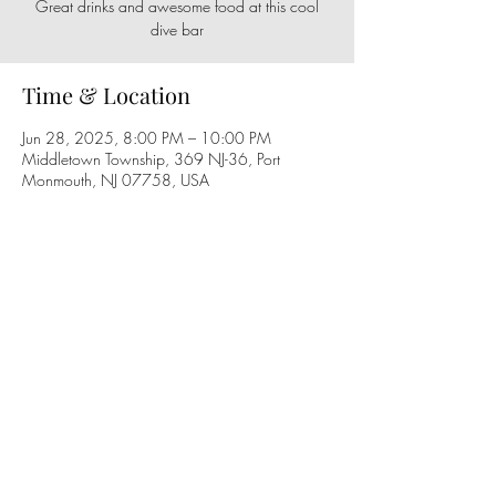
Great drinks and awesome food at this cool
dive bar
Time & Location
Jun 28, 2025, 8:00 PM – 10:00 PM
Middletown Township, 369 NJ-36, Port
Monmouth, NJ 07758, USA
Share this event
Follow us on social media