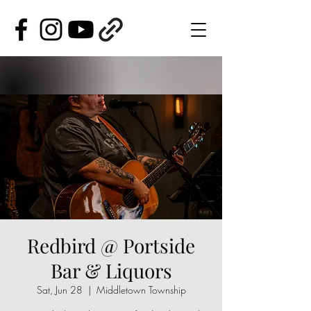
Redbird @ Portside
Bar & Liquors
Sat, Jun 28
  |  
Middletown Township