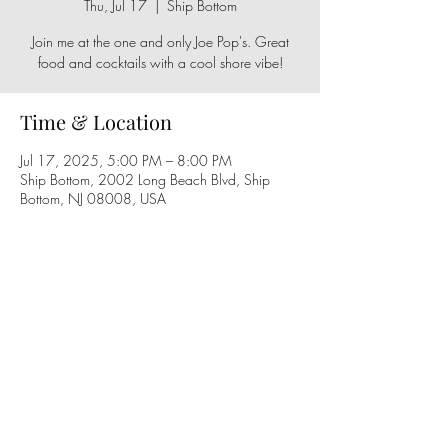
Thu, Jul 17
  |  
Ship Bottom
Join me at the one and only Joe Pop's. Great
Time & Location
Jul 17, 2025, 5:00 PM – 8:00 PM
Ship Bottom, 2002 Long Beach Blvd, Ship
Bottom, NJ 08008, USA
Share this event
Follow us on social media