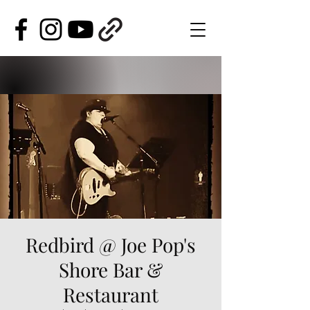
Redbird @ Joe Pop's
Shore Bar &
Restaurant