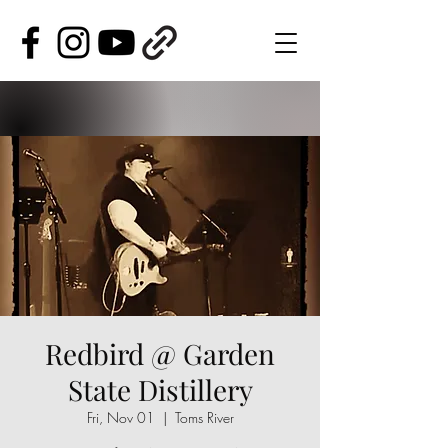
Redbird @ Garden
State Distillery
Fri, Nov 01
  |  
Toms River