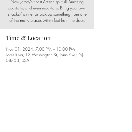
New Jersey's finest Artisan spirits!! Amazing
cocktails, and even mocktails. Bring your own
snacks/ dinner or pick up something from one
of the many places within feet from the door.
Time & Location
Nov 01, 2024, 7:00 PM – 10:00 PM
Toms River, 13 Washington St, Toms River, NJ
08753, USA
Share this event
Follow us on social media