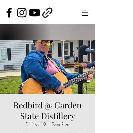
Redbird @ Garden
State Distillery
Fri, Nov 10
  |  
Toms River