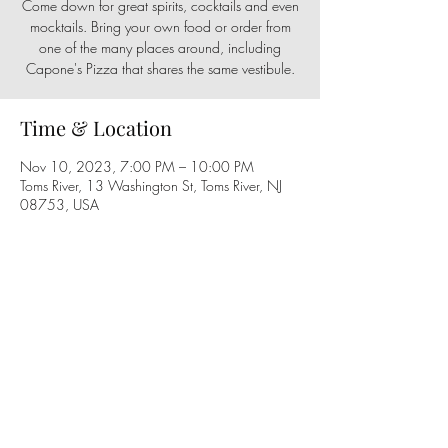
Come down for great spirits, cocktails and even
mocktails. Bring your own food or order from
one of the many places around, including
Capone's Pizza that shares the same vestibule.
Time & Location
Nov 10, 2023, 7:00 PM – 10:00 PM
Toms River, 13 Washington St, Toms River, NJ
08753, USA
Share this event
Follow us on social media