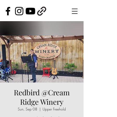
Redbird @Cream
Ridge Winery
Sun, Sep 08
  |  
Upper Freehold