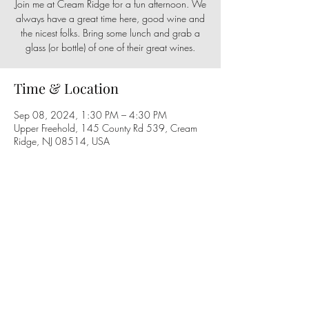
Join me at Cream Ridge for a fun afternoon. We
always have a great time here, good wine and
the nicest folks. Bring some lunch and grab a
glass (or bottle) of one of their great wines.
Time & Location
Sep 08, 2024, 1:30 PM – 4:30 PM
Upper Freehold, 145 County Rd 539, Cream
Ridge, NJ 08514, USA
Share this event
Follow us on social media