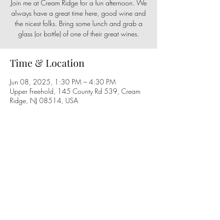
Join me at Cream Ridge for a fun afternoon. We
always have a great time here, good wine and
the nicest folks. Bring some lunch and grab a
glass (or bottle) of one of their great wines.
Time & Location
Jun 08, 2025, 1:30 PM – 4:30 PM
Upper Freehold, 145 County Rd 539, Cream
Ridge, NJ 08514, USA
Share this event
Follow us on social media