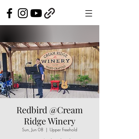
Redbird @Cream
Ridge Winery
Sun, Jun 08
  |  
Upper Freehold