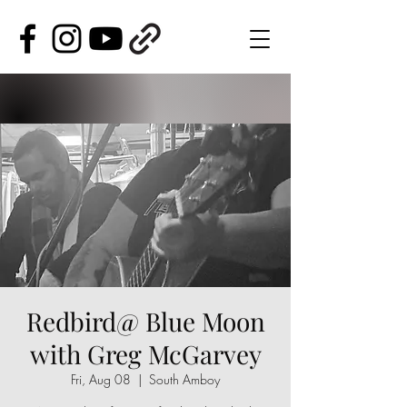
Redbird@ Blue Moon
with Greg McGarvey
Fri, Aug 08
  |  
South Amboy