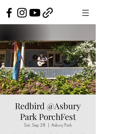
Redbird @Asbury
Park PorchFest
Sat, Sep 28
  |  
Asbury Park