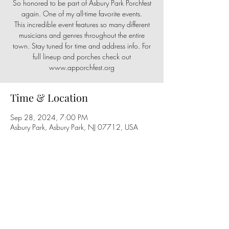
So honored to be part of Asbury Park Porchfest
again. One of my all-time favorite events.
This incredible event features so many different
musicians and genres throughout the entire
town. Stay tuned for time and address info. For
full lineup and porches check out
Time & Location
Sep 28, 2024, 7:00 PM
Asbury Park, Asbury Park, NJ 07712, USA
Share this event