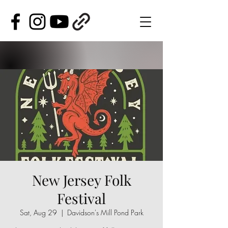
New Jersey Folk
Festival
Sat, Aug 29
  |  
Davidson's Mill Pond Park