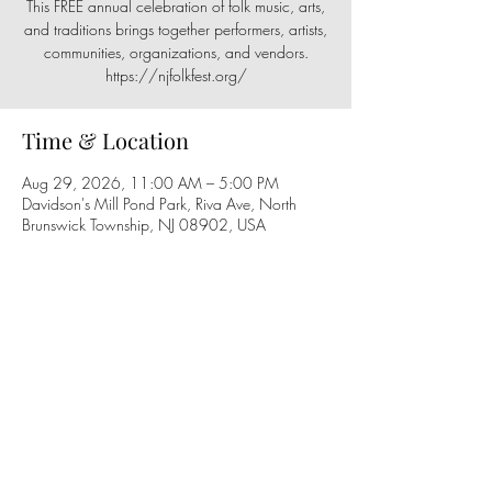
This FREE annual celebration of folk music, arts,
and traditions brings together performers, artists,
communities, organizations, and vendors.
https://njfolkfest.org/
Time & Location
Aug 29, 2026, 11:00 AM – 5:00 PM
Davidson's Mill Pond Park, Riva Ave, North
Brunswick Township, NJ 08902, USA
Share this event
Follow us on social media