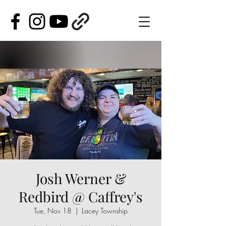
Josh Werner &
Redbird @ Caffrey's
Tue, Nov 18
  |  
Lacey Township