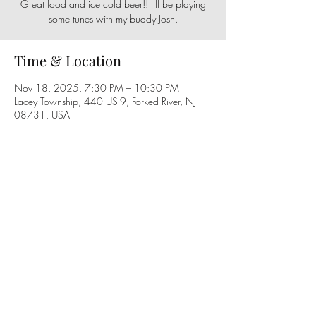
Great food and ice cold beer!! I'll be playing
some tunes with my buddy Josh.
Time & Location
Nov 18, 2025, 7:30 PM – 10:30 PM
Lacey Township, 440 US-9, Forked River, NJ
08731, USA
Share this event
Follow us on social media