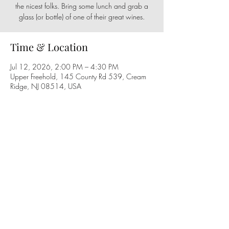
the nicest folks. Bring some lunch and grab a
glass (or bottle) of one of their great wines.
Time & Location
Jul 12, 2026, 2:00 PM – 4:30 PM
Upper Freehold, 145 County Rd 539, Cream
Ridge, NJ 08514, USA
Share this event
Follow us on social media