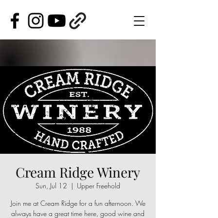
Cream Ridge Winery
Sun, Jul 12
  |  
Upper Freehold
Join me at Cream Ridge for a fun afternoon. We
always have a great time here, good wine and