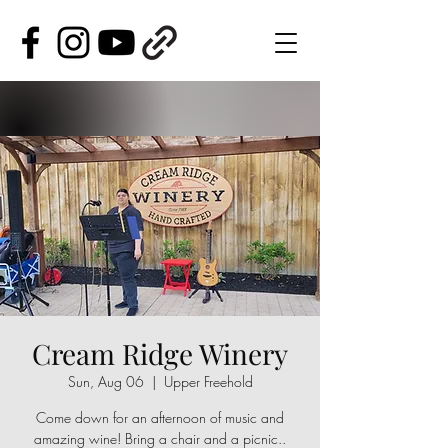
Cream Ridge Winery
Sun, Aug 06
  |  
Upper Freehold
Come down for an afternoon of music and
amazing wine! Bring a chair and a picnic..